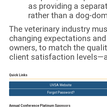
as providing a separat
rather than a dog-dom
The veterinary industry mus
changing expectations and
owners, to match the qualit
client satisfaction levels—
Quick Links
UVSA Website
Forgot Password?
Annual Conference Platinum Sponsors