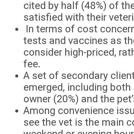
cited by half (48%) of t
satisfied with their veteri
In terms of cost concer
tests and vaccines as th
consider high-priced, ra
fee.
A set of secondary clien
emerged, including both 
owner (20%) and the pet’
Among convenience issue
see the vet is the main c
weekend or evening hour