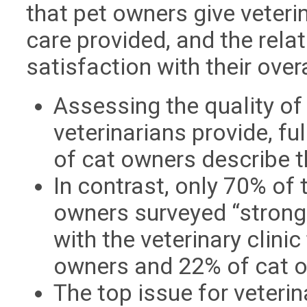
that pet owners give veteri
care provided, and the rela
satisfaction with their overa
Assessing the quality of 
veterinarians provide, f
of cat owners describe t
In contrast, only 70% of
owners surveyed “strongl
with the veterinary clini
owners and 22% of cat 
The top issue for veterin