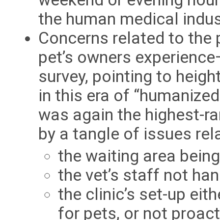
the human medical indus
Concerns related to the
pet’s owners experience—
survey, pointing to heig
in this era of “humanize
was again the highest-ra
by a tangle of issues rel
the waiting area being
the vet’s staff not ha
the clinic’s set-up ei
for pets, or not proac