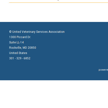
©
United Veterinary Services Association
1300 Piccard Dr.
Suite LL-14
Rockville, MD 20850
United States
301 - 329 - 6852
powere