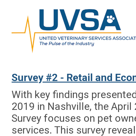
Survey #2 - Retail and Ec
With key findings presente
2019 in Nashville, the Apri
Survey focuses on pet owne
services. This survey reve